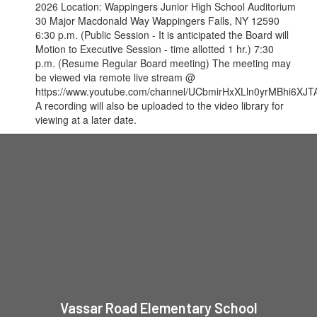
2026 Location: Wappingers Junior High School Auditorium
30 Major Macdonald Way Wappingers Falls, NY 12590
6:30 p.m. (Public Session - It is anticipated the Board will
Motion to Executive Session - time allotted 1 hr.) 7:30
p.m. (Resume Regular Board meeting) The meeting may
be viewed via remote live stream @
https://www.youtube.com/channel/UCbmirHxXLln0yrMBhi6XJTA
A recording will also be uploaded to the video library for
viewing at a later date.
Vassar Road Elementary School