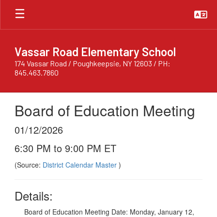
Skip
to
main
content
Vassar Road Elementary School
174 Vassar Road / Poughkeepsie, NY 12603 / PH:
845.463.7860
Board of Education Meeting
01/12/2026
6:30 PM to 9:00 PM ET
(Source:
District Calendar Master
)
Details:
Board of Education Meeting Date: Monday, January 12,