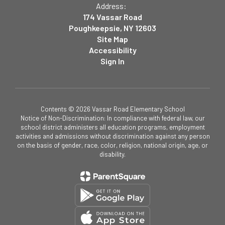
Address:
174 Vassar Road
Poughkeepsie, NY 12603
Site Map
Accessibility
Sign In
Contents © 2026 Vassar Road Elementary School
Notice of Non-Discrimination: In compliance with federal law, our
school district administers all education programs, employment
activities and admissions without discrimination against any person
on the basis of gender, race, color, religion, national origin, age, or
disability.