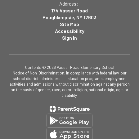
Address:
174 Vassar Road
Poughkeepsie, NY 12603
Site Map
Accessibility
Sign In
Contents © 2026 Vassar Road Elementary School
Notice of Non-Discrimination: In compliance with federal law, our
school district administers all education programs, employment
activities and admissions without discrimination against any person
on the basis of gender, race, color, religion, national origin, age, or
disability.