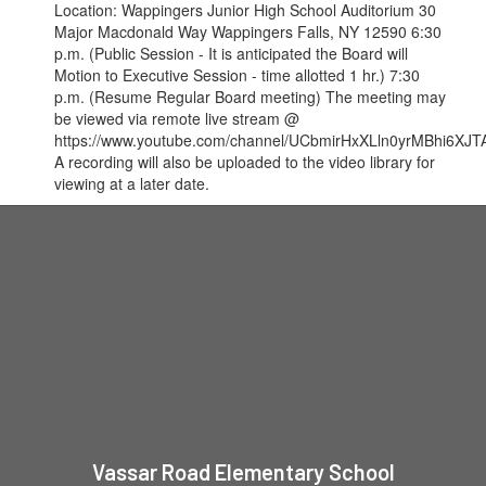
Location: Wappingers Junior High School Auditorium 30
Major Macdonald Way Wappingers Falls, NY 12590 6:30
p.m. (Public Session - It is anticipated the Board will
Motion to Executive Session - time allotted 1 hr.) 7:30
p.m. (Resume Regular Board meeting) The meeting may
be viewed via remote live stream @
https://www.youtube.com/channel/UCbmirHxXLln0yrMBhi6XJTA
A recording will also be uploaded to the video library for
viewing at a later date.
Vassar Road Elementary School