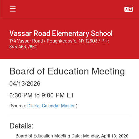
Skip
to
main
content
Vassar Road Elementary School
174 Vassar Road / Poughkeepsie, NY 12603 / PH:
845.463.7860
Board of Education Meeting
04/13/2026
6:30 PM to 9:00 PM ET
(Source:
District Calendar Master
)
Details:
Board of Education Meeting Date: Monday, April 13, 2026