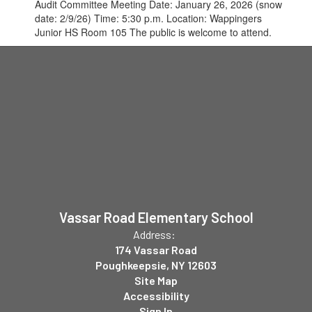
Audit Committee Meeting Date: January 26, 2026 (snow
date: 2/9/26) Time: 5:30 p.m. Location: Wappingers
Junior HS Room 105 The public is welcome to attend.
Vassar Road Elementary School
Address:
174 Vassar Road
Poughkeepsie, NY 12603
Site Map
Accessibility
Sign In