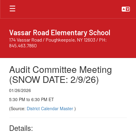
Skip
to
main
content
Vassar Road Elementary School
174 Vassar Road / Poughkeepsie, NY 12603 / PH:
845.463.7860
Audit Committee Meeting
(SNOW DATE: 2/9/26)
01/26/2026
5:30 PM to 6:30 PM ET
(Source:
District Calendar Master
)
Details: