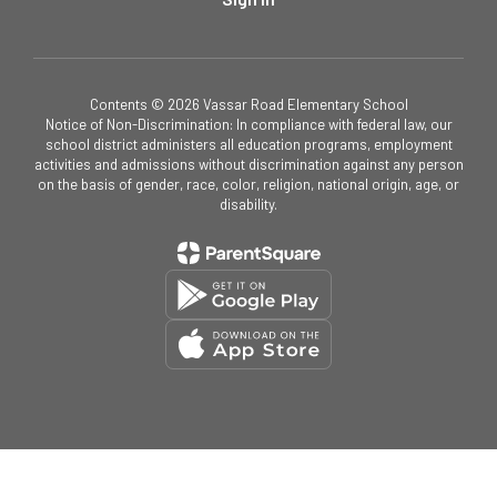
Contents © 2026 Vassar Road Elementary School
Notice of Non-Discrimination: In compliance with federal law, our
school district administers all education programs, employment
activities and admissions without discrimination against any person
on the basis of gender, race, color, religion, national origin, age, or
disability.